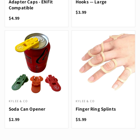
Adapter Caps - ENFit
Hooks — Large
Compatible
$3.99
$4.99
KYLEE & CO
KYLEE & CO
Soda Can Opener
Finger Ring Splints
$2.99
$5.99