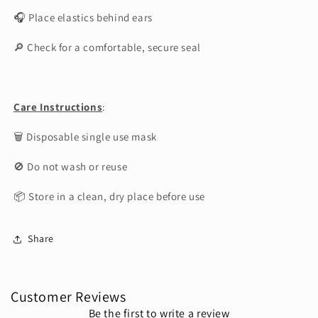
🎧 Place elastics behind ears
🔎 Check for a comfortable, secure seal
Care Instructions
:
🗑 Disposable single use mask
🚫 Do not wash or reuse
📦 Store in a clean, dry place before use
Share
Customer Reviews
Be the first to write a review