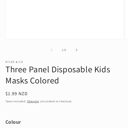
Open
O
media
m
1
2
of
1
/
6
in
in
modal
m
KYLEE & CO
Three Panel Disposable Kids
Masks Colored
Regular
$1.99 NZD
price
Taxes included.
Shipping
calculated at checkout.
Colour