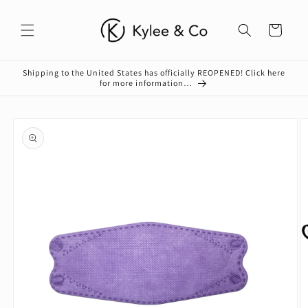
Skip to
content
Cart
Shipping to the United States has officially REOPENED! Click here
for more information…
Skip to
product
information