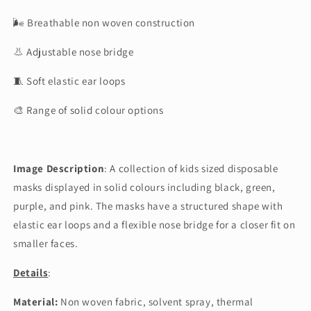
🌬 Breathable non woven construction
👃 Adjustable nose bridge
🧵 Soft elastic ear loops
🎨 Range of solid colour options
Image Description
: A collection of kids sized disposable
masks displayed in solid colours including black, green,
purple, and pink. The masks have a structured shape with
elastic ear loops and a flexible nose bridge for a closer fit on
smaller faces.
Details
:
Material:
Non woven fabric, solvent spray, thermal