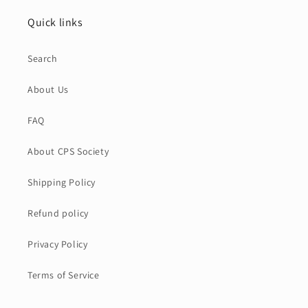
Quick links
Search
About Us
FAQ
About CPS Society
Shipping Policy
Refund policy
Privacy Policy
Terms of Service