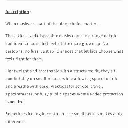
General
Description
:
When masks are part of the plan, choice matters.
These kids sized disposable masks come in a range of bold,
confident colours that feel a little more grown up. No
cartoons, no fuss. Just solid shades that let kids choose what
feels right for them.
Lightweight and breathable with a structured fit, they sit
comfortably on smaller faces while allowing space to talk
and breathe with ease. Practical for school, travel,
appointments, or busy public spaces where added protection
is needed.
Sometimes feeling in control of the small details makes a big
difference.