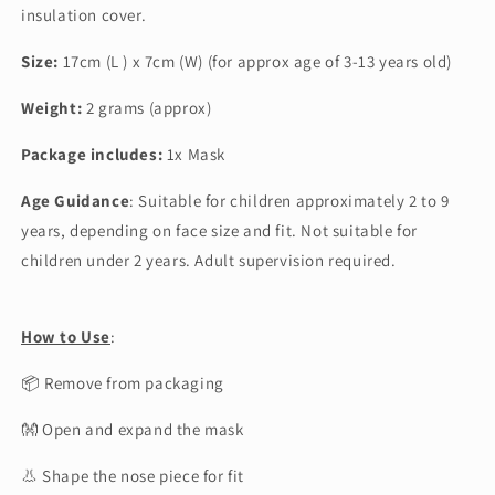
insulation cover.
Size:
17cm (L ) x 7cm (W) (for approx age of 3-13 years old)
Weight:
2 grams (approx)
Package includes:
1x Mask
Age Guidance
:
Suitable for children approximately 2 to 9
years, depending on face size and fit. Not suitable for
children under 2 years. Adult supervision required.
How to Use
:
📦 Remove from packaging
👐 Open and expand the mask
👃 Shape the nose piece for fit