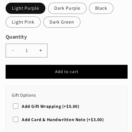
Light Purple
Dark Purple
Black
Light Pink
Dark Green
Quantity
Quantity
Decrease
Increase
quantity
quantity
for
for
Three
Three
Add to cart
Panel
Panel
Disposable
Disposable
Kids
Kids
Gift Options
Masks
Masks
Colored
Colored
Add Gift Wrapping (+$5.00)
SELECT WRAP STYLE
Add Card & Handwritten Note (+$3.00)
Standard (Red)
SELECT CARD STYLE