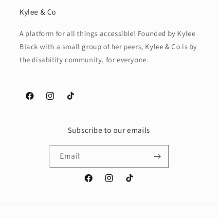
Kylee & Co
A platform for all things accessible! Founded by Kylee
Black with a small group of her peers, Kylee & Co is by
the disability community, for everyone.
Facebook
Instagram
TikTok
Subscribe to our emails
Email
Facebook
Instagram
TikTok