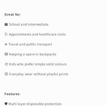
Great for
:
🏫 School and intermediate
🩺 Appointments and healthcare visits
✈️ Travel and public transport
🎒 Keeping a spare in backpacks
🎨 Kids who prefer simple solid colours
😌 Everyday wear without playful prints
Features
:
🛡 Multi layer disposable protection