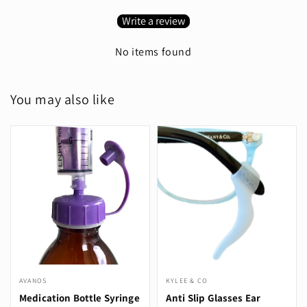
Write a review
No items found
You may also like
AVANOS
KYLEE & CO
Medication Bottle Syringe
Anti Slip Glasses Ear