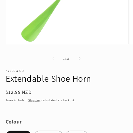
Open
O
media
m
1
2
of
1
/
16
in
in
modal
m
KYLEE & CO
Extendable Shoe Horn
Regular
$12.99 NZD
price
Taxes included.
Shipping
calculated at checkout.
Colour