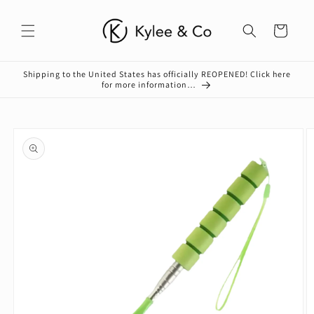
Skip to
content
Cart
Shipping to the United States has officially REOPENED! Click here
for more information…
Skip to
product
information