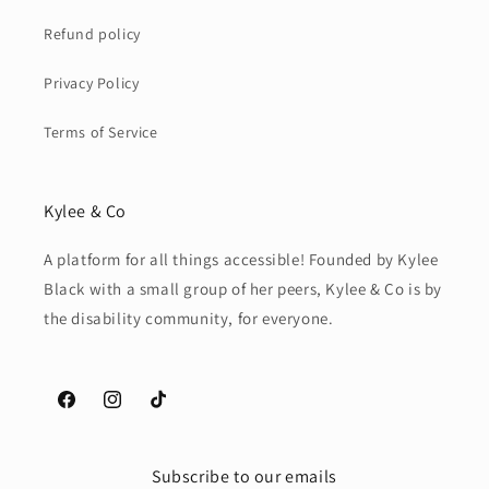
Refund policy
Privacy Policy
Terms of Service
Kylee & Co
A platform for all things accessible! Founded by Kylee
Black with a small group of her peers, Kylee & Co is by
the disability community, for everyone.
Facebook
Instagram
TikTok
Subscribe to our emails