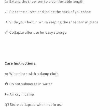
👟 Extend the shoehorn to a comfortable length
🦶 Place the curved end inside the back of your shoe
🚶 Slide your foot in while keeping the shoehorn in place
📏 Collapse after use for easy storage
Care Instructions
:
🧽 Wipe clean with a damp cloth
🚫 Do not submerge in water
🌬 Air dry if damp
📦 Store collapsed when not in use