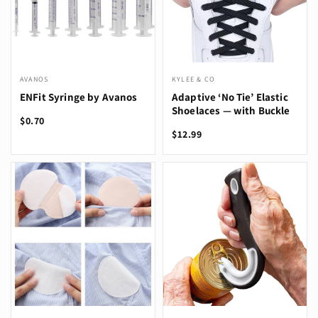
AVANOS
KYLEE & CO
ENFit Syringe by Avanos
Adaptive ‘No Tie’ Elastic
Shoelaces — with Buckle
$0.70
$12.99