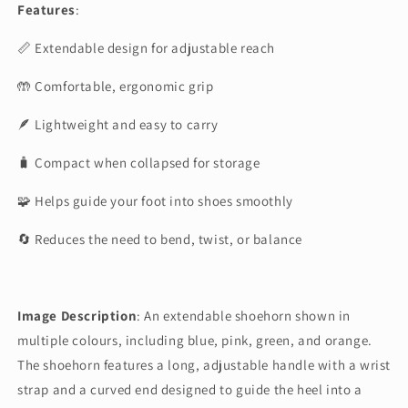
Features
:
📏 Extendable design for adjustable reach
🤲 Comfortable, ergonomic grip
🪶 Lightweight and easy to carry
🧳 Compact when collapsed for storage
🧩 Helps guide your foot into shoes smoothly
🔄 Reduces the need to bend, twist, or balance
Image Description
:
An extendable shoehorn shown in
multiple colours, including blue, pink, green, and orange.
The shoehorn features a long, adjustable handle with a wrist
strap and a curved end designed to guide the heel into a