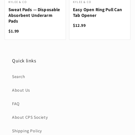
KYLEE & CO
KYLEE & CO
Sweat Pads — Disposable
Easy Open Ring Pull Can
Absorbent Underarm
Tab Opener
Pads
$12.99
$1.99
Quick links
Search
About Us
FAQ
About CPS Society
Shipping Policy