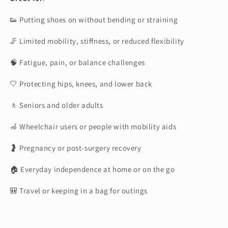
👟 Putting shoes on without bending or straining
🦵 Limited mobility, stiffness, or reduced flexibility
🧠 Fatigue, pain, or balance challenges
🤍 Protecting hips, knees, and lower back
🚶 Seniors and older adults
🦽 Wheelchair users or people with mobility aids
🤰 Pregnancy or post-surgery recovery
🏠 Everyday independence at home or on the go
🎒 Travel or keeping in a bag for outings