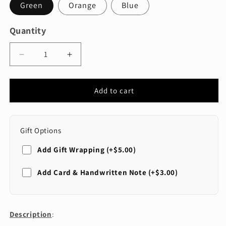
Green
Orange
Blue
Quantity
Quantity
Decrease
Increase
quantity
quantity
for
for
Extendable
Extendable
Add to cart
Shoe
Shoe
Horn
Horn
Gift Options
Add Gift Wrapping (+$5.00)
SELECT WRAP STYLE
Add Card & Handwritten Note (+$3.00)
Standard (Red)
SELECT CARD STYLE
General
Description
: