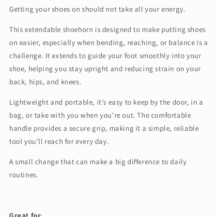
Getting your shoes on should not take all your energy.
This extendable shoehorn is designed to make putting shoes
on easier, especially when bending, reaching, or balance is a
challenge. It extends to guide your foot smoothly into your
shoe, helping you stay upright and reducing strain on your
back, hips, and knees.
Lightweight and portable, it’s easy to keep by the door, in a
bag, or take with you when you’re out. The comfortable
handle provides a secure grip, making it a simple, reliable
tool you’ll reach for every day.
A small change that can make a big difference to daily
routines.
Great for
: