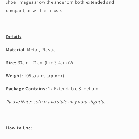
shoe. Images show the shoehorn both extended and
compact, as well as in use.
Details
:
Material
: Metal, Plastic
Size
: 30cm - 71cm (L) x 3.4cm (W)
Weight
: 105 grams (approx)
Package Contains
: 1x Extendable Shoehorn
Please Note: colour and style may vary slightly...
How to Use
: