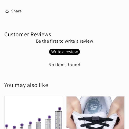
Share
Customer Reviews
Be the first to write a review
Write a review
No items found
You may also like